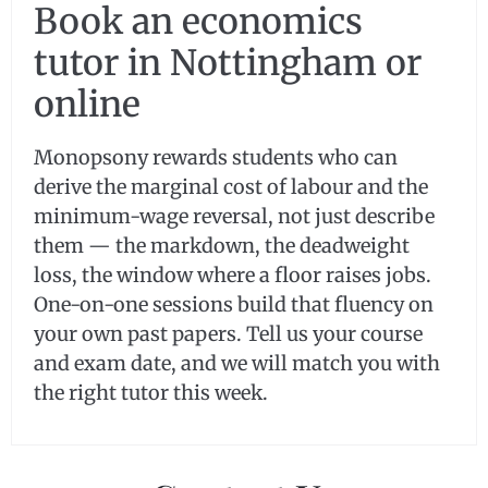
Book an economics
tutor in Nottingham or
online
Monopsony rewards students who can
derive the marginal cost of labour and the
minimum-wage reversal, not just describe
them — the markdown, the deadweight
loss, the window where a floor raises jobs.
One-on-one sessions build that fluency on
your own past papers. Tell us your course
and exam date, and we will match you with
the right tutor this week.