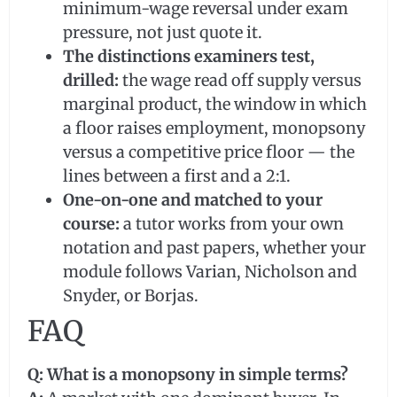
minimum-wage reversal under exam
pressure, not just quote it.
The distinctions examiners test,
drilled:
the wage read off supply versus
marginal product, the window in which
a floor raises employment, monopsony
versus a competitive price floor — the
lines between a first and a 2:1.
One-on-one and matched to your
course:
a tutor works from your own
notation and past papers, whether your
module follows Varian, Nicholson and
Snyder, or Borjas.
FAQ
Q: What is a monopsony in simple terms?