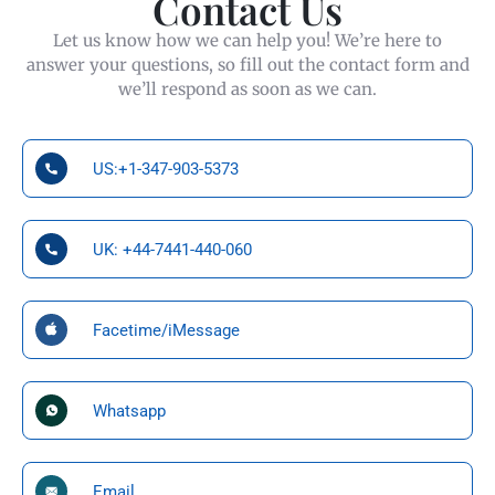
Contact Us
Let us know how we can help you! We’re here to
answer your questions, so fill out the contact form and
we’ll respond as soon as we can.
US:+1-347-903-5373
UK: +44-7441-440-060
Facetime/iMessage
Whatsapp
Email