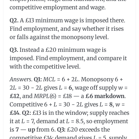
competitive employment and wage.
Q2.
A £13 minimum wage is imposed there.
Find employment, and say whether it rises
or falls against the monopsony level.
Q3.
Instead a £20 minimum wage is
imposed. Find employment, and compare it
with the competitive level.
Answers.
Q1:
MCL
= 6 + 2
L
. Monopsony 6 +
2
L
= 30 − 2
L
gives
L
=
6
, wage off supply
w
=
£12
, and
MRPL
(6) = £18 — a
£6 markdown
.
Competitive 6 +
L
= 30 − 2
L
gives
L
=
8
,
w
=
£14
.
Q2:
£13 is in the window; supply reaches
it at
L
= 7, demand at
L
= 8.5, so employment
is
7
—
up
from 6.
Q3:
£20 exceeds the
competitive £14; demand gives
L
= 5, supply