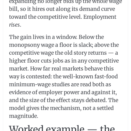
expanding no longer bids up the whole wage
bill, so it hires out along its demand curve
toward the competitive level. Employment
rises
.
The gain lives in a window. Below the
monopsony wage a floor is slack; above the
competitive wage the old story returns — a
higher floor cuts jobs as in any competitive
market. How far real markets behave this
way is contested: the well-known fast-food
minimum-wage studies are read both as
evidence of employer power and against it,
and the size of the effect stays debated. The
model gives the mechanism, not a settled
magnitude.
Worked example — the