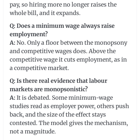
pay, so hiring more no longer raises the
whole bill, and it expands.
Q: Does a minimum wage always raise
employment?
A:
No. Only a floor between the monopsony
and competitive wages does. Above the
competitive wage it cuts employment, as in
a competitive market.
Q: Is there real evidence that labour
markets are monopsonistic?
A:
It is debated. Some minimum-wage
studies read as employer power, others push
back, and the size of the effect stays
contested. The model gives the mechanism,
not a magnitude.