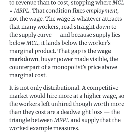
to revenue than to cost, stopping where
MCL
=
MRPL
. That condition fixes
employment
,
not the wage. The wage is whatever attracts
that many workers, read straight
down
to
the supply curve — and because supply lies
below
MCL
, it lands below the worker’s
marginal product. That gap is the
wage
markdown
, buyer power made visible, the
counterpart of a monopolist’s price above
marginal cost.
It is not only distributional. A competitive
market would hire more at a higher wage, so
the workers left unhired though worth more
than they cost are a deadweight loss — the
triangle between
MRPL
and supply that the
worked example measures.