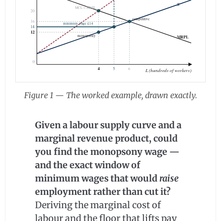
S
MCL = MRPL
20
competitive
16
minimum wage £14
14
12
monopsony
MRPL
0
4
5
6
L (hundreds of workers)
Figure 1 — The worked example, drawn exactly.
Given a labour supply curve and a
marginal revenue product, could
you find the monopsony wage —
and the exact window of
minimum wages that would
raise
employment rather than cut it?
Deriving the marginal cost of
labour and the floor that lifts pay