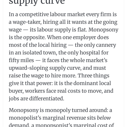
supply curve
In a competitive labour market every firm is
a wage-taker, hiring all it wants at the going
wage — its labour supply is flat. Monopsony
is the opposite. When one employer does
most of the local hiring — the only cannery
in an isolated town, the only hospital for
fifty miles — it faces the whole market’s
upward-sloping supply curve, and must
raise the wage to hire more. Three things
give it that power: it is the dominant local
buyer, workers face real costs to move, and
jobs are differentiated.
Monopsony is monopoly turned around: a
monopolist’s marginal revenue sits
below
demand, a monopsonist’s marginal cost of