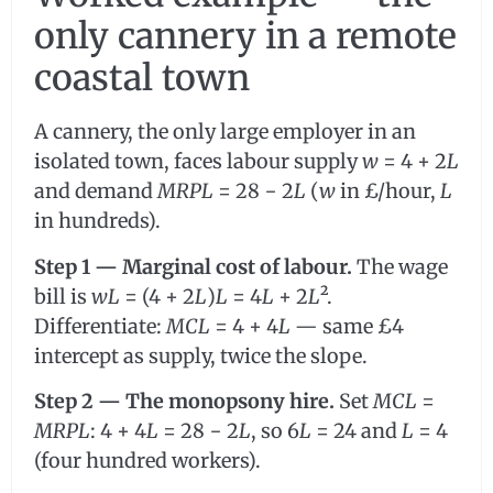
only cannery in a remote
coastal town
A cannery, the only large employer in an
isolated town, faces labour supply
w
= 4 + 2
L
and demand
MRPL
= 28 − 2
L
(
w
in £/hour,
L
in hundreds).
Step 1 — Marginal cost of labour.
The wage
bill is
wL
= (4 + 2
L
)
L
= 4
L
+ 2
L
².
Differentiate:
MCL
= 4 + 4
L
— same £4
intercept as supply, twice the slope.
Step 2 — The monopsony hire.
Set
MCL
=
MRPL
: 4 + 4
L
= 28 − 2
L
, so 6
L
= 24 and
L
= 4
(four hundred workers).