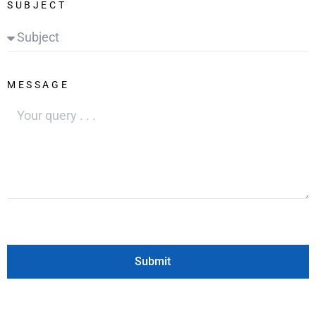
SUBJECT
MESSAGE
Submit