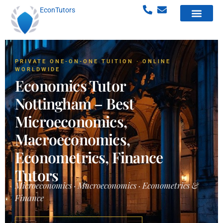
EconTutors
PRIVATE ONE-ON-ONE TUITION · ONLINE
WORLDWIDE
Economics Tutor
Nottingham – Best
Microeconomics,
Macroeconomics,
Econometrics, Finance
Tutors
Microeconomics · Macroeconomics · Econometrics &
Finance