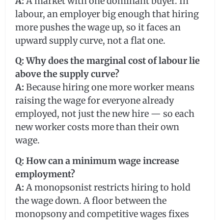
A:
A market with one dominant buyer. In
labour, an employer big enough that hiring
more pushes the wage up, so it faces an
upward supply curve, not a flat one.
Q: Why does the marginal cost of labour lie
above the supply curve?
A:
Because hiring one more worker means
raising the wage for everyone already
employed, not just the new hire — so each
new worker costs more than their own
wage.
Q: How can a minimum wage increase
employment?
A:
A monopsonist restricts hiring to hold
the wage down. A floor between the
monopsony and competitive wages fixes