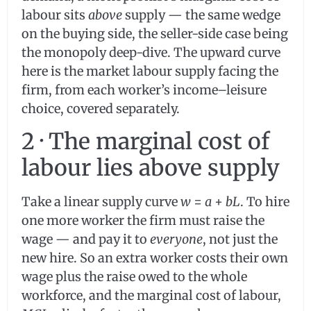
labour sits
above
supply — the same wedge
on the buying side, the seller-side case being
the monopoly deep-dive. The upward curve
here is the market labour supply facing the
firm, from each worker’s income–leisure
choice, covered separately.
2 · The marginal cost of
labour lies above supply
Take a linear supply curve
w
=
a
+
bL
. To hire
one more worker the firm must raise the
wage — and pay it to
everyone
, not just the
new hire. So an extra worker costs their own
wage plus the raise owed to the whole
workforce, and the marginal cost of labour,