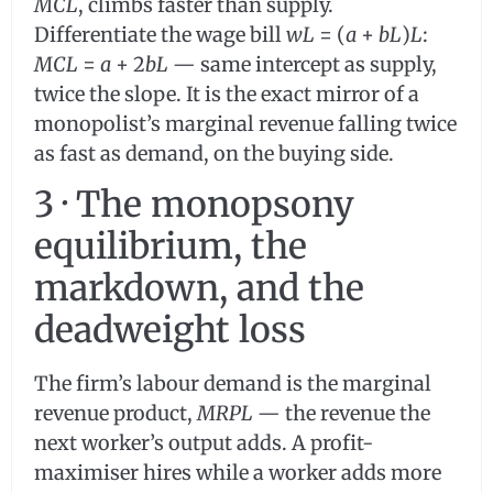
MCL
, climbs faster than supply.
Differentiate the wage bill
wL
= (
a
+
bL
)
L
:
MCL
=
a
+ 2
bL
— same intercept as supply,
twice the slope. It is the exact mirror of a
monopolist’s marginal revenue falling twice
as fast as demand, on the buying side.
3 · The monopsony
equilibrium, the
markdown, and the
deadweight loss
The firm’s labour demand is the marginal
revenue product,
MRPL
— the revenue the
next worker’s output adds. A profit-
maximiser hires while a worker adds more