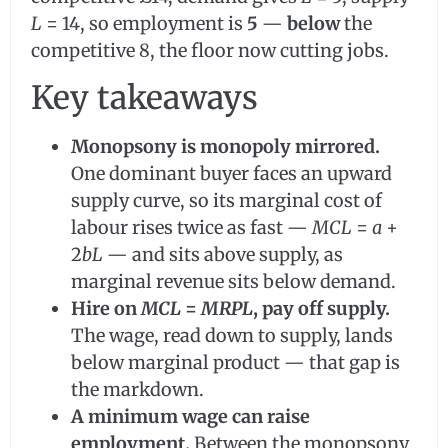
L
= 14, so employment is
5
—
below
the
competitive 8, the floor now cutting jobs.
Key takeaways
Monopsony is monopoly mirrored.
One dominant buyer faces an upward
supply curve, so its marginal cost of
labour rises twice as fast —
MCL
=
a
+
2
bL
— and sits above supply, as
marginal revenue sits below demand.
Hire on
MCL
=
MRPL
, pay off supply.
The wage, read down to supply, lands
below marginal product — that gap is
the markdown.
A minimum wage can raise
employment.
Between the monopsony