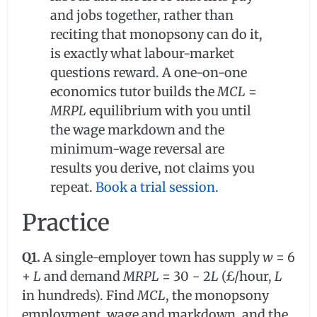
and jobs together, rather than
reciting that monopsony can do it,
is exactly what labour-market
questions reward. A one-on-one
economics tutor builds the
MCL
=
MRPL
equilibrium with you until
the wage markdown and the
minimum-wage reversal are
results you derive, not claims you
repeat.
Book a trial session.
Practice
Q1.
A single-employer town has supply
w
= 6
+
L
and demand
MRPL
= 30 − 2
L
(£/hour,
L
in hundreds). Find
MCL
, the monopsony
employment, wage and markdown, and the