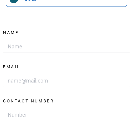
NAME
EMAIL
CONTACT NUMBER