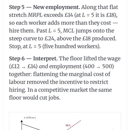
Step 5 — New employment.
Along that flat
stretch
MRPL
exceeds £14 (at
L
= 5 it is £18),
so each worker adds more than they cost —
hire them. Past
L
= 5,
MCL
jumps onto the
steep curve to £24, above the £18 produced.
Stop, at
L
= 5 (five hundred workers).
Step 6 — Interpret.
The floor lifted the wage
(£12 → £14)
and
employment (400 → 500)
together: flattening the marginal cost of
labour removed the incentive to restrict
hiring. In a competitive market the same
floor would cut jobs.
w (£/hour)
MCL