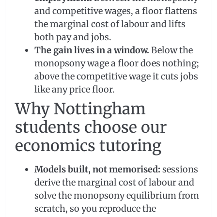
and competitive wages, a floor flattens
the marginal cost of labour and lifts
both pay and jobs.
The gain lives in a window.
Below the
monopsony wage a floor does nothing;
above the competitive wage it cuts jobs
like any price floor.
Why Nottingham
students choose our
economics tutoring
Models built, not memorised:
sessions
derive the marginal cost of labour and
solve the monopsony equilibrium from
scratch, so you reproduce the