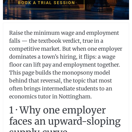
BOOK A TRIAL SESSION
Raise the minimum wage and employment
falls — the textbook verdict, true in a
competitive market. But when one employer
dominates a town’s hiring, it flips: a wage
floor can lift pay and employment together.
This page builds the monopsony model
behind that reversal, the topic that most
often brings intermediate students to an
economics tutor in Nottingham.
1 · Why one employer
faces an upward-sloping