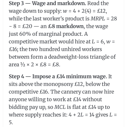
Step 3 — Wage and markdown.
Read the
wage down to supply:
w
= 4 + 2(4) = £12,
while the last worker’s product is
MRPL
= 28
− 8 = £20 — an
£8 markdown
, the wage
just 60% of marginal product. A
competitive market would hire at
L
= 6,
w
=
£16; the two hundred unhired workers
between form a deadweight-loss triangle of
area ½ × 2 × £8 = £8.
Step 4 — Impose a £14 minimum wage.
It
sits above the monopsony £12, below the
competitive £16. The cannery can now hire
anyone willing to work at £14 without
bidding pay up, so
MCL
is flat at £14 up to
where supply reaches it: 4 + 2
L
= 14 gives
L
=
5.