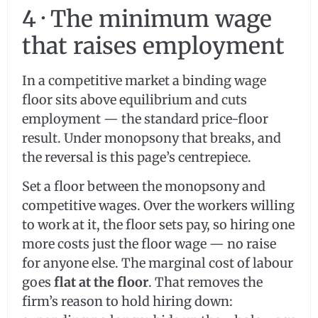
4 · The minimum wage
that raises employment
In a competitive market a binding wage
floor sits above equilibrium and cuts
employment — the standard price-floor
result. Under monopsony that breaks, and
the reversal is this page’s centrepiece.
Set a floor between the monopsony and
competitive wages. Over the workers willing
to work at it, the floor sets pay, so hiring one
more costs just the floor wage — no raise
for anyone else. The marginal cost of labour
goes
flat at the floor
. That removes the
firm’s reason to hold hiring down: