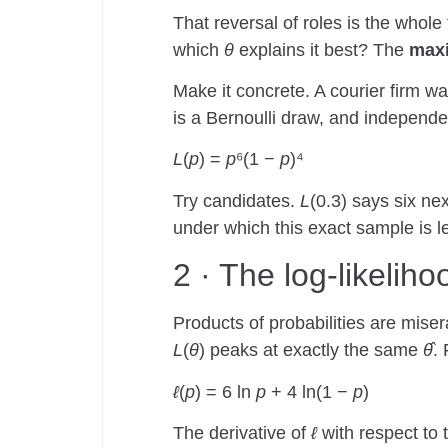
That reversal of roles is the whole 
which
θ
explains it best? The
maxi
Make it concrete. A courier firm wa
is a Bernoulli draw, and independe
L
(
p
) =
p
⁶(1 −
p
)⁴
Try candidates.
L
(0.3) says six ne
under which this exact sample is le
2 · The log-likelih
Products of probabilities are miser
L
(
θ
) peaks at exactly the same
θ̂
. 
ℓ
(
p
) = 6 ln
p
+ 4 ln(1 −
p
)
The derivative of
ℓ
with respect to 