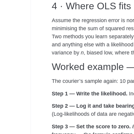
4 · Where OLS fits 
Assume the regression error is norm
minimising the sum of squared res
Two methods you learn separately a
and anything else with a likelihood
variance by
n
, biased low, where 
Worked example — t
The courier’s sample again: 10 par
Step 1 — Write the likelihood.
In
Step 2 — Log it and take bearin
(Log-likelihoods of data are negativ
Step 3 — Set the score to zero.
ℓ