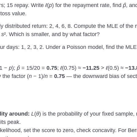
s; 15 repay. Write
ℓ
(
p
) for the repayment rate, find
p̂
, a
-toss value.
y distributed return: 2, 4, 6, 8. Compute the MLE of the
e
s
². Which is smaller, and by what factor?
ur days: 1, 2, 3, 2. Under a Poisson model, find the MLE 
(1 −
p
);
p̂
= 15/20 =
0.75
;
ℓ
(0.75) ≈
−11.25
>
ℓ
(0.5) ≈
−13.
 the factor (
n
− 1)/
n
=
0.75
— the downward bias of sect
lity around:
L
(
θ
) is the probability of your fixed sample,
 its peak.
ikelihood, set the score to zero, check concavity. For Ber