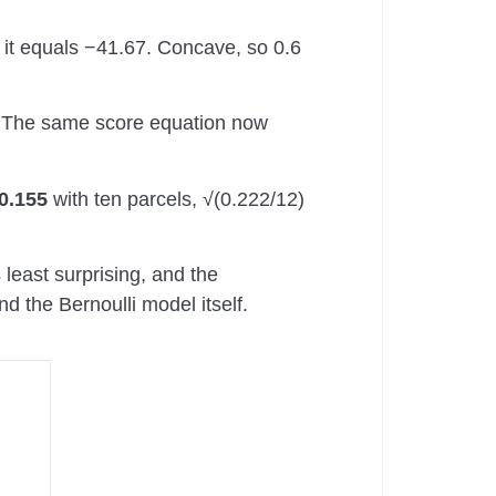
it equals −41.67. Concave, so 0.6
 The same score equation now
0.155
with ten parcels, √(0.222/12)
least surprising, and the
d the Bernoulli model itself.