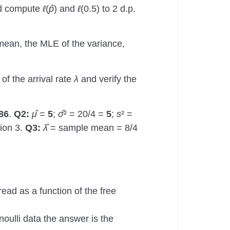
nd compute
ℓ
(
p̂
) and
ℓ
(0.5) to 2 d.p.
 mean, the MLE of the variance,
of the arrival rate
λ
and verify the
86
.
Q2:
μ̂
=
5
;
σ̂
² = 20/4 =
5
;
s
² =
ion 3.
Q3:
λ̂
= sample mean = 8/4
 read as a function of the free
noulli data the answer is the