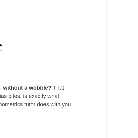
p
 — without a wobble?
That
s bites, is exactly what
nometrics tutor does with you.