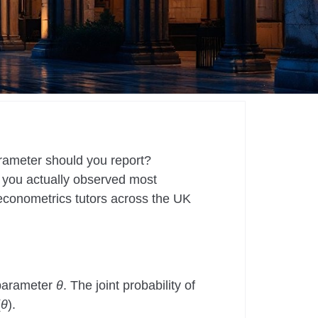
rameter should you report?
 you actually observed most
r econometrics tutors across the UK
 parameter
θ
. The joint probability of
(
θ
).