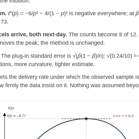
he intuition.
um.
ℓ
″(
p
) = −6/
p
² − 4/(1 −
p
)² is negative everywhere; at
p̂
.73.
els arrive, both next-day.
The counts become 8 of 12.
moves the peak; the method is unchanged.
The plug-in standard error is √(
p̂
(1 −
p̂
)/
n
): √(0.24/10) ≈
ions, more curvature, tighter estimate.
s the delivery rate under which the observed sample is 
 firmly the data insist on it. Nothing was assumed beyon
ℓ(p)
ℓ(p̂) ≈ −6.73
score = 0 at p̂