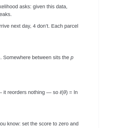
ikelihood asks: given this data,
peaks.
rrive next day, 4 don’t. Each parcel
ere. Somewhere between sits the
p
 — it reorders nothing — so
ℓ
(
θ
) = ln
you know: set the score to zero and