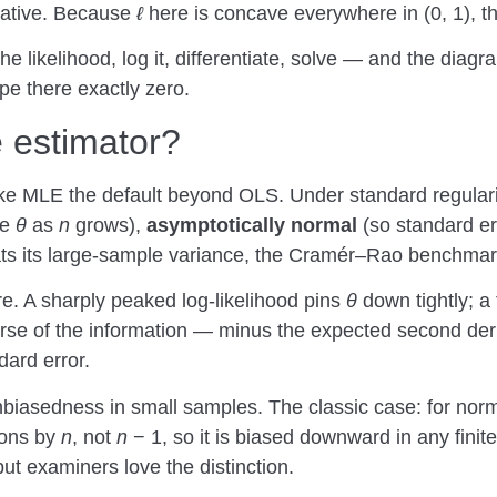
gative. Because
ℓ
here is concave everywhere in (0, 1), th
he likelihood, log it, differentiate, solve — and the diagr
pe there exactly zero.
e estimator?
e MLE the default beyond OLS. Under standard regulari
ue
θ
as
n
grows),
asymptotically normal
(so standard er
ats its large-sample variance, the Cramér–Rao benchmar
e. A sharply peaked log-likelihood pins
θ
down tightly; a 
erse of the information — minus the expected second der
dard error.
nbiasedness in small samples. The classic case: for norm
ions by
n
, not
n
− 1, so it is biased downward in any fini
t examiners love the distinction.