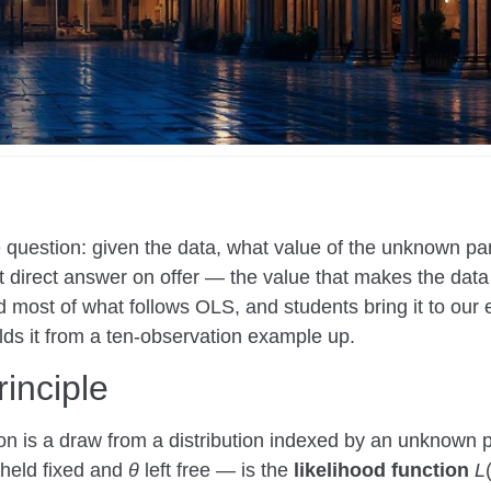
question: given the data, what value of the unknown pa
 direct answer on offer — the value that makes the data
and most of what follows OLS, and students bring it to ou
ds it from a ten-observation example up.
rinciple
ion is a draw from a distribution indexed by an unknown
 held fixed and
θ
left free — is the
likelihood function
L