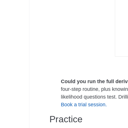
Could you run the full deri
four-step routine, plus knowi
likelihood questions test. Dr
Book a trial session.
Practice