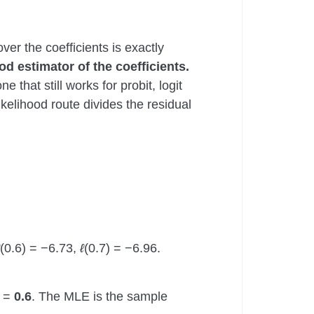
ver the coefficients is exactly
d estimator of the coefficients.
hat still works for probit, logit
ikelihood route divides the residual
(0.6) = −6.73,
ℓ
(0.7) = −6.96.
0 =
0.6
. The MLE is the sample