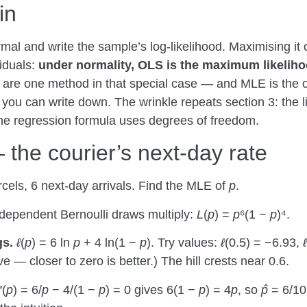
in
al and write the sample’s log-likelihood. Maximising it o
iduals:
under normality, OLS is the maximum likelihoo
re one method in that special case — and MLE is the one t
 you can write down. The wrinkle repeats section 3: the l
the regression formula uses degrees of freedom.
he courier’s next-day rate
cels, 6 next-day arrivals. Find the MLE of
p
.
dependent Bernoulli draws multiply:
L
(
p
) =
p
⁶(1 −
p
)⁴.
gs.
ℓ
(
p
) = 6 ln
p
+ 4 ln(1 −
p
). Try values:
ℓ
(0.5) = −6.93,
ℓ
e — closer to zero is better.) The hill crests near 0.6.
′(
p
) = 6/
p
− 4/(1 −
p
) = 0 gives 6(1 −
p
) = 4
p
, so
p̂
= 6/1