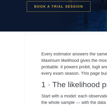
BOOK A TRIAL SESSION
Every estimator answers the same 
Maximum likelihood gives the most
probable. It powers probit, logit 
every exam season. This page buil
1 · The likelihood p
Start with a model: each observat
the whole sample — with the data