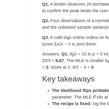
Q1.
A lender observes 20 borrower
to confirm the peak beats the coin
Q2.
Four observations of a normall
and the unbiased sample varianc
Q3.
A café logs online orders on fo
score Σ
x
ᵢ/
λ
−
n
is zero there.
Answers.
Q1:
ℓ
(
p
) = 15 ln
p
+ 5 ln
20/3 ≈
6.67
. The MLE is smaller by
=
2
; score at 2: 8/2 − 4 =
0
.
Key takeaways
The likelihood flips probabi
parameter. The MLE
θ̂
sits at
The recipe is fixed:
log the l