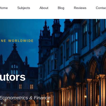
Home
Subjects
About
Blog
Reviews
Contac
LINE WORLDWIDE
utors
Econometrics & Finance