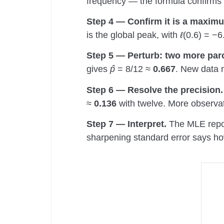
frequency — the formula confirms t
Step 4 — Confirm it is a maxim
is the global peak, with
ℓ
(0.6) = −6
Step 5 — Perturb: two more parc
gives
p̂
= 8/12 ≈
0.667
. New data 
Step 6 — Resolve the precision.
≈
0.136
with twelve. More observat
Step 7 — Interpret.
The MLE report
sharpening standard error says how