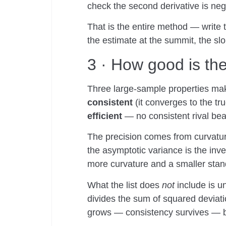
check the second derivative is ne
That is the entire method — write t
the estimate at the summit, the slo
3 · How good is th
Three large-sample properties mak
consistent
(it converges to the tr
efficient
— no consistent rival be
The precision comes from curvatur
the asymptotic variance is the inv
more curvature and a smaller stan
What the list does
not
include is u
divides the sum of squared deviat
grows — consistency survives — bu