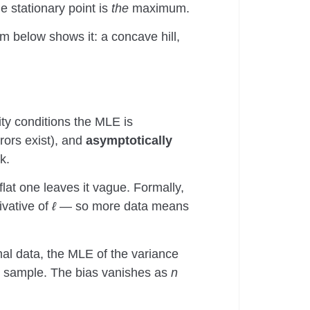
e stationary point is
the
maximum.
am below shows it: a concave hill,
ty conditions the MLE is
rors exist), and
asymptotically
k.
flat one leaves it vague. Formally,
ivative of
ℓ
— so more data means
al data, the MLE of the variance
te sample. The bias vanishes as
n