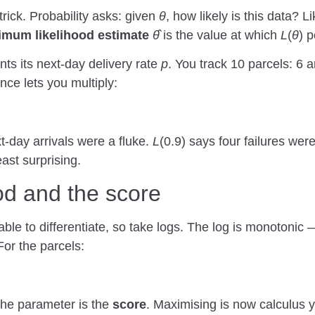
trick. Probability asks: given
θ
, how likely is this data? L
mum likelihood estimate
θ̂
is the value at which
L
(
θ
) 
nts its next-day delivery rate
p
. You track 10 parcels: 6 a
nce lets you multiply:
xt-day arrivals were a fluke.
L
(0.9) says four failures w
ast surprising.
ood and the score
able to differentiate, so take logs. The log is monotonic
For the parcels:
the parameter is the
score
. Maximising is now calculus 