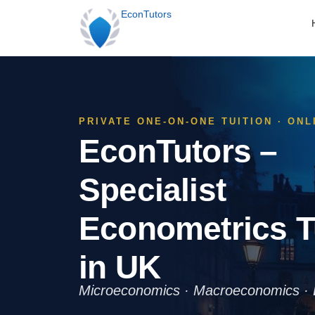
EconTutors
PRIVATE ONE-ON-ONE TUITION · ON
EconTutors –
Specialist
Econometrics T
in UK
Microeconomics · Macroeconomics · 