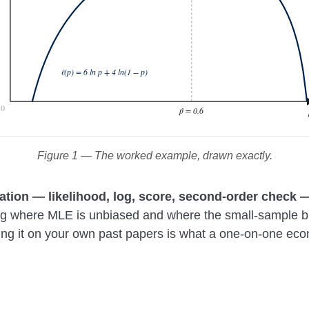
ℓ(p) = 6 ln p + 4 ln(1 − p)
0
p̂ = 0.6
Figure 1 — The worked example, drawn exactly.
vation — likelihood, log, score, second-order check
ng where MLE is unbiased and where the small-sample bia
illing it on your own past papers is what a one-on-one eco