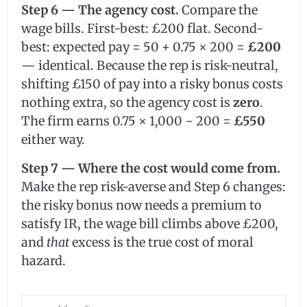
Step 6 — The agency cost.
Compare the
wage bills. First-best: £200 flat. Second-
best: expected pay = 50 + 0.75 × 200 =
£200
— identical. Because the rep is risk-neutral,
shifting £150 of pay into a risky bonus costs
nothing extra, so the agency cost is
zero
.
The firm earns 0.75 × 1,000 − 200 =
£550
either way.
Step 7 — Where the cost would come from.
Make the rep risk-averse and Step 6 changes:
the risky bonus now needs a premium to
satisfy IR, the wage bill climbs above £200,
and
that
excess is the true cost of moral
hazard.