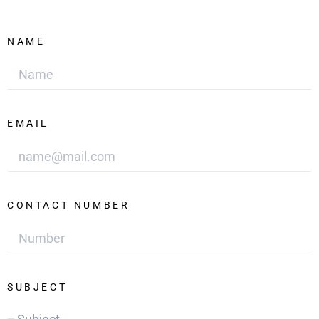
NAME
EMAIL
CONTACT NUMBER
SUBJECT