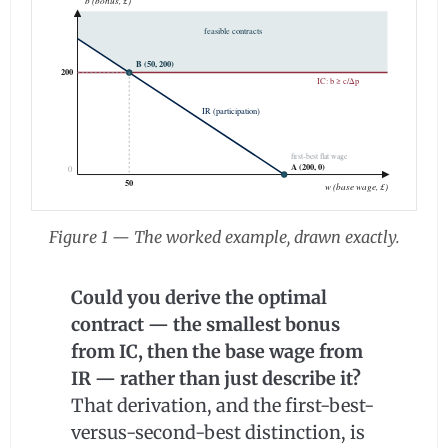
b (bonus, £)
feasible contracts
B (50, 200)
200
IC: b ≥ c/Δp
IR (participation)
first-best flat wage
A (200, 0)
0
50
w (base wage, £)
Figure 1 — The worked example, drawn exactly.
Could you derive the optimal
contract — the smallest bonus
from IC, then the base wage from
IR — rather than just describe it?
That derivation, and the first-best-
versus-second-best distinction, is