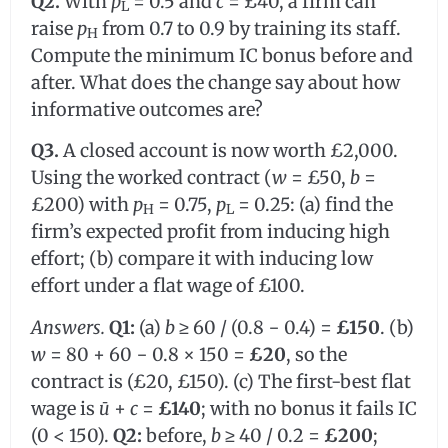
Q2.
With
p
= 0.5 and
c
= £40, a firm can
L
raise
p
from 0.7 to 0.9 by training its staff.
H
Compute the minimum IC bonus before and
after. What does the change say about how
informative outcomes are?
Q3.
A closed account is now worth £2,000.
Using the worked contract (
w
= £50,
b
=
£200) with
p
= 0.75,
p
= 0.25: (a) find the
H
L
firm’s expected profit from inducing high
effort; (b) compare it with inducing low
effort under a flat wage of £100.
Answers.
Q1:
(a)
b
≥ 60 / (0.8 − 0.4) =
£150
. (b)
w
= 80 + 60 − 0.8 × 150 =
£20
, so the
contract is (£20, £150). (c) The first-best flat
wage is
ū
+
c
=
£140
; with no bonus it fails IC
(0 < 150).
Q2:
before,
b
≥ 40 / 0.2 =
£200
;