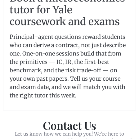
tutor for Yale
coursework and exams
Principal–agent questions reward students
who can derive a contract, not just describe
one. One-on-one sessions build that from
the primitives — IC, IR, the first-best
benchmark, and the risk trade-off — on
your own past papers. Tell us your course
and exam date, and we will match you with
the right tutor this week.
Contact Us
Let us know how we can help you! We’re here to