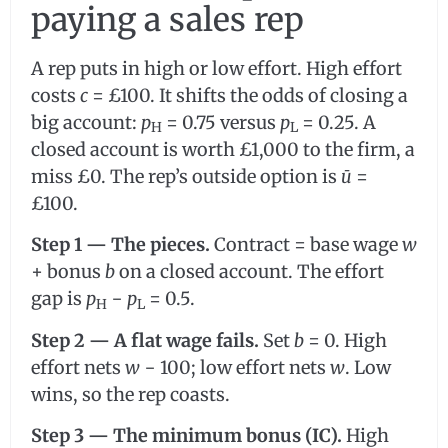
paying a sales rep
A rep puts in high or low effort. High effort
costs
c
= £100. It shifts the odds of closing a
big account:
p
= 0.75 versus
p
= 0.25. A
H
L
closed account is worth £1,000 to the firm, a
miss £0. The rep’s outside option is
ū
=
£100.
Step 1 — The pieces.
Contract = base wage
w
+ bonus
b
on a closed account. The effort
gap is
p
−
p
= 0.5.
H
L
Step 2 — A flat wage fails.
Set
b
= 0. High
effort nets
w
− 100; low effort nets
w
. Low
wins, so the rep coasts.
Step 3 — The minimum bonus (IC).
High