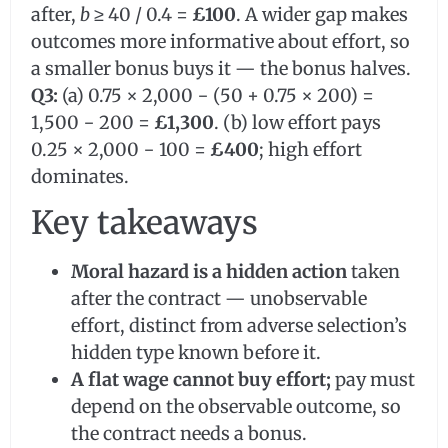
after,
b
≥ 40 / 0.4 =
£100
. A wider gap makes
outcomes more informative about effort, so
a smaller bonus buys it — the bonus halves.
Q3:
(a) 0.75 × 2,000 − (50 + 0.75 × 200) =
1,500 − 200 =
£1,300
. (b) low effort pays
0.25 × 2,000 − 100 =
£400
; high effort
dominates.
Key takeaways
Moral hazard is a hidden action
taken
after the contract — unobservable
effort, distinct from adverse selection’s
hidden type known before it.
A flat wage cannot buy effort;
pay must
depend on the observable outcome, so
the contract needs a bonus.