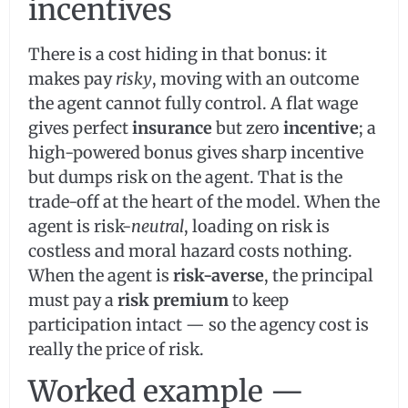
incentives
There is a cost hiding in that bonus: it
makes pay
risky
, moving with an outcome
the agent cannot fully control. A flat wage
gives perfect
insurance
but zero
incentive
; a
high-powered bonus gives sharp incentive
but dumps risk on the agent. That is the
trade-off at the heart of the model. When the
agent is risk-
neutral
, loading on risk is
costless and moral hazard costs nothing.
When the agent is
risk-averse
, the principal
must pay a
risk premium
to keep
participation intact — so the agency cost is
really the price of risk.
Worked example —