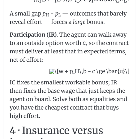
A small gap
p
−
p
— outcomes that barely
H
L
reveal effort — forces a
large
bonus.
Participation (IR).
The agent can walk away
to an outside option worth
ū
, so the contract
must deliver at least that in expected terms,
net of effort:
IC fixes the smallest workable bonus; IR
then fixes the base wage that just keeps the
agent on board. Solve both as equalities and
you have the cheapest contract that buys
high effort.
4 · Insurance versus