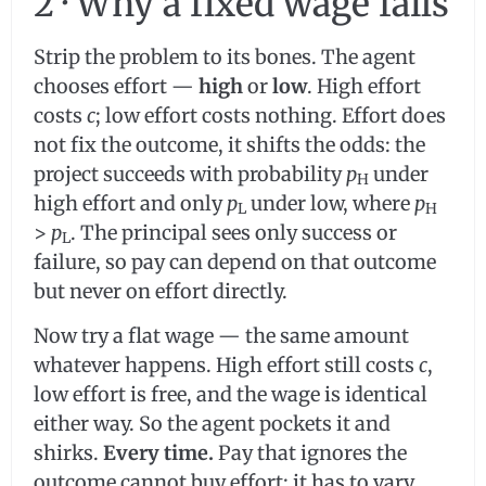
2 · Why a fixed wage fails
Strip the problem to its bones. The agent
chooses effort —
high
or
low
. High effort
costs
c
; low effort costs nothing. Effort does
not fix the outcome, it shifts the odds: the
project succeeds with probability
p
under
H
high effort and only
p
under low, where
p
L
H
>
p
. The principal sees only success or
L
failure, so pay can depend on that outcome
but never on effort directly.
Now try a flat wage — the same amount
whatever happens. High effort still costs
c
,
low effort is free, and the wage is identical
either way. So the agent pockets it and
shirks.
Every time.
Pay that ignores the
outcome cannot buy effort; it has to vary