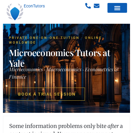
EconTutors
PRIVATE ONE-ON-ONE TUITION · ONLINE
WORLDWIDE
Microeconomics Tutors at
Yale
Microeconomics · Macroeconomics · Econometrics &
Finance
BOOK A TRIAL SESSION
Some information problems only bite
after
a