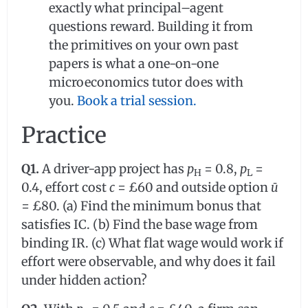
exactly what principal–agent
questions reward. Building it from
the primitives on your own past
papers is what a one-on-one
microeconomics tutor does with
you.
Book a trial session.
Practice
Q1.
A driver-app project has
p
= 0.8,
p
=
H
L
0.4, effort cost
c
= £60 and outside option
ū
= £80. (a) Find the minimum bonus that
satisfies IC. (b) Find the base wage from
binding IR. (c) What flat wage would work if
effort were observable, and why does it fail
under hidden action?