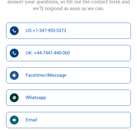
answer your questions, so fill out the contact form and
we’ll respond as soon as we can.
US:+1-347-903-5373
UK: +44-7441-440-060
Facetime/iMessage
Whatsapp
Email