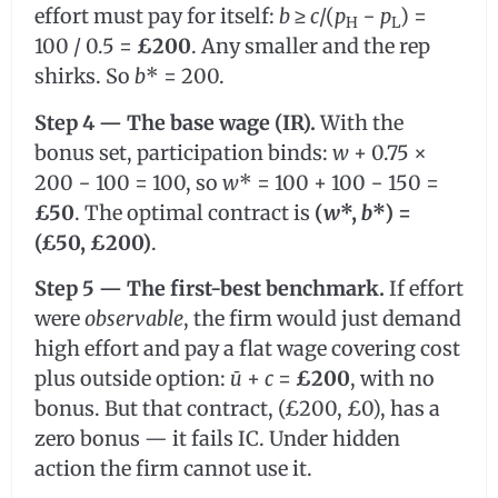
effort must pay for itself:
b
≥
c
/(
p
−
p
) =
H
L
100 / 0.5 =
£200
. Any smaller and the rep
shirks. So
b
* = 200.
Step 4 — The base wage (IR).
With the
bonus set, participation binds:
w
+ 0.75 ×
200 − 100 = 100, so
w
* = 100 + 100 − 150 =
£50
. The optimal contract is
(
w
*,
b
*) =
(£50, £200)
.
Step 5 — The first-best benchmark.
If effort
were
observable
, the firm would just demand
high effort and pay a flat wage covering cost
plus outside option:
ū
+
c
=
£200
, with no
bonus. But that contract, (£200, £0), has a
zero bonus — it fails IC. Under hidden
action the firm cannot use it.