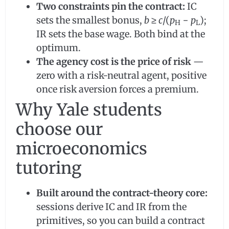
Two constraints pin the contract:
IC
sets the smallest bonus,
b
≥
c
/(
p
−
p
);
H
L
IR sets the base wage. Both bind at the
optimum.
The agency cost is the price of risk
—
zero with a risk-neutral agent, positive
once risk aversion forces a premium.
Why Yale students
choose our
microeconomics
tutoring
Built around the contract-theory core:
sessions derive IC and IR from the
primitives, so you can build a contract