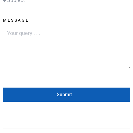
MESSAGE
Submit