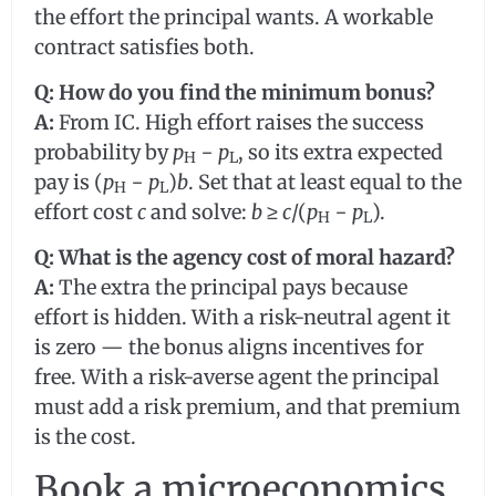
the effort the principal wants. A workable
contract satisfies both.
Q: How do you find the minimum bonus?
A:
From IC. High effort raises the success
probability by
p
−
p
, so its extra expected
H
L
pay is (
p
−
p
)
b
. Set that at least equal to the
H
L
effort cost
c
and solve:
b
≥
c
/(
p
−
p
).
H
L
Q: What is the agency cost of moral hazard?
A:
The extra the principal pays because
effort is hidden. With a risk-neutral agent it
is zero — the bonus aligns incentives for
free. With a risk-averse agent the principal
must add a risk premium, and that premium
is the cost.
Book a microeconomics