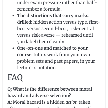
under exam pressure rather than half-
remember a formula.
The distinctions that carry marks,
drilled:
hidden action versus type, first-
best versus second-best, risk-neutral
versus risk-averse — rehearsed until
you label them cleanly.
One-on-one and matched to your
course:
tutors work from your own
problem sets and past papers, in your
lecturer’s notation.
FAQ
Q: What is the difference between moral
hazard and adverse selection?
A:
Moral hazard is a hidden
action
taken