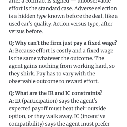
after a contract is signed — unobservable
effort is the standard case. Adverse selection
is a hidden
type
known before the deal, like a
used car’s quality. Action versus type, after
versus before.
Q: Why can’t the firm just pay a fixed wage?
A:
Because effort is costly and a fixed wage
is the same whatever the outcome. The
agent gains nothing from working hard, so
they shirk. Pay has to vary with the
observable outcome to reward effort.
Q: What are the IR and IC constraints?
A:
IR (participation) says the agent’s
expected payoff must beat their outside
option, or they walk away. IC (incentive
compatibility) says the agent must prefer