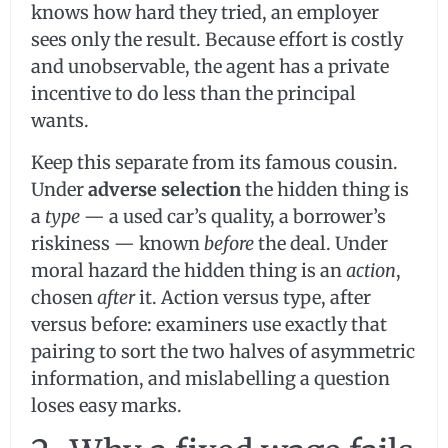
knows how hard they tried, an employer
sees only the result. Because effort is costly
and unobservable, the agent has a private
incentive to do less than the principal
wants.
Keep this separate from its famous cousin.
Under
adverse selection
the hidden thing is
a
type
— a used car’s quality, a borrower’s
riskiness — known
before
the deal. Under
moral hazard the hidden thing is an
action
,
chosen
after
it. Action versus type, after
versus before: examiners use exactly that
pairing to sort the two halves of asymmetric
information, and mislabelling a question
loses easy marks.