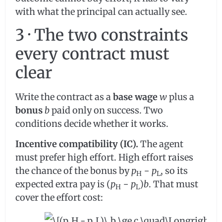
with what the principal can actually see.
3 · The two constraints
every contract must
clear
Write the contract as a
base wage
w
plus a
bonus
b
paid only on success. Two
conditions decide whether it works.
Incentive compatibility (IC).
The agent
must prefer high effort. High effort raises
the chance of the bonus by
p
−
p
, so its
H
L
expected extra pay is (
p
−
p
)
b
. That must
H
L
cover the effort cost: