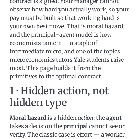
contract is signed. Your manager cannot
observe how hard you actually work, so your
pay must be built so that working hard is
your own best move. That is moral hazard,
and the principal–agent model is how
economists tame it — a staple of
intermediate micro, and one of the topics
microeconomics tutors Yale students raise
most. This page builds it from the
primitives to the optimal contract.
1 · Hidden action, not
hidden type
Moral hazard
is a hidden
action
: the
agent
takes a decision the
principal
cannot see or
verify. The classic case is effort — a worker