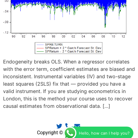
Endogeneity breaks OLS. When a regressor correlates
with the error term, coefficient estimates are biased and
inconsistent. Instrumental variables (IV) and two-stage
least squares (2SLS) fix that — provided you have a
valid instrument. If you are studying econometrics in
London, this is the method your course uses to recover
causal estimates from observational data. […]
Copyright © 2025 EconTutors
Hello, how can I help you?