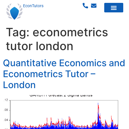
EconTutors
Tag:
econometrics
tutor london
Quantitative Economics and
Econometrics Tutor –
London