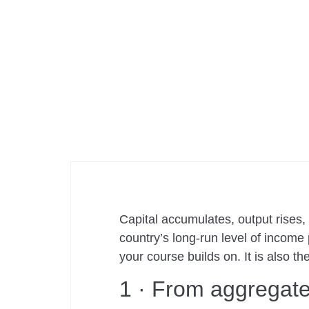
Capital accumulates, output rises
country’s long-run level of income
your course builds on. It is also t
1 · From aggregate