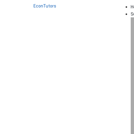
EconTutors
H
S