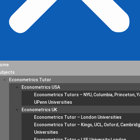
ome
ubjects
Econometrics Tutor
Econometrics USA
Econometrics Tutors – NYU, Columbia, Princeton, Ya
UPenn Universities
Econometrics UK
Econometrics Tutor – London Universities
Econometrics Tutor – Kings, UCL, Oxford, Cambrid
Universities
Econometrics Tutor – LSE University London