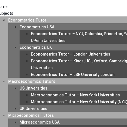
ome
ubjects
Econometrics Tutor
Econometrics USA
Econometrics Tutors – NYU, Columbia, Princeton, Ya
UPenn Universities
Econometrics UK
Econometrics Tutor – London Universities
Econometrics Tutor – Kings, UCL, Oxford, Cambrid
Universities
Econometrics Tutor – LSE University London
Macroeconomics Tutors
US Universities
Macroeconomics Tutor – New York Universities
Macroeconomics Tutor – New York University (NYU
UK Universities
Microeconomics Tutors
Microeconomics USA