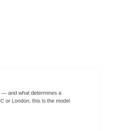
hy — and what determines a
YC or London, this is the model