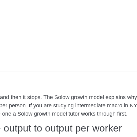
, and then it stops. The Solow growth model explains w
 per person. If you are studying intermediate macro in N
he one a Solow growth model tutor works through first.
 output to output per worker