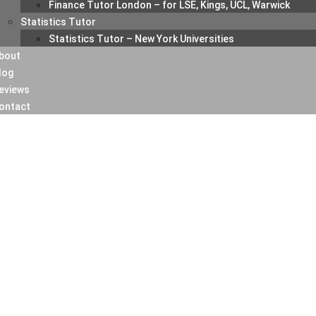
Finance Tutor London – for LSE, Kings, UCL, Warwick
Statistics Tutor
Statistics Tutor – New York Universities
bout
log
eviews
ontact