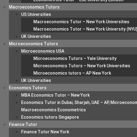
Macroeconomics Tutors
US Universities
Macroeconomics Tutor – New York Universities
Macroeconomics Tutor – New York University (NYU
UK Universities
Microeconomics Tutors
Microeconomics USA
Microeconomics Tutors – Yale University
Microeconomics Tutors – New York Universities
Microeconomics tutors – AP New York
UK Universities
Economics Tutors
MBA Economics Tutor – New York
Economics Tutor in Dubai, Sharjah, UAE – AP, Microecono
Macroeconomics Econometrics
Economics tutors Singapore
Finance Tutor
Finance Tutor New York