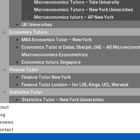
Microeconomics Tutors – Yale University
Microeconomics Tutors – New York Universities
Microeconomics tutors – AP New York
UK Universities
Economics Tutors
MBA Economics Tutor – New York
Economics Tutor in Dubai, Sharjah, UAE – AP, Microecono
Macroeconomics Econometrics
Economics tutors Singapore
Finance Tutor
Finance Tutor New York
Finance Tutor London – for LSE, Kings, UCL, Warwick
Statistics Tutor
Statistics Tutor – New York Universities
bout
log
eviews
ontact