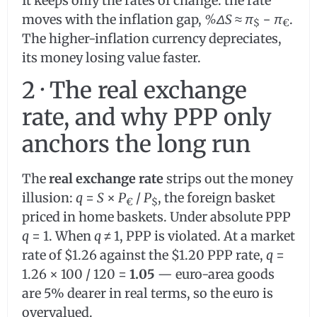
It keeps only the rates of change: the rate
moves with the inflation gap,
%ΔS
≈
π
−
π
.
$
€
The higher-inflation currency depreciates,
its money losing value faster.
2 · The real exchange
rate, and why PPP only
anchors the long run
The
real exchange rate
strips out the money
illusion:
q
=
S
×
P
/
P
, the foreign basket
€
$
priced in home baskets. Under absolute PPP
q
= 1. When
q
≠ 1, PPP is violated. At a market
rate of $1.26 against the $1.20 PPP rate,
q
=
1.26 × 100 / 120 =
1.05
— euro-area goods
are 5% dearer in real terms, so the euro is
overvalued.