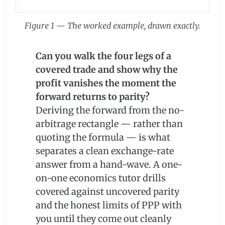
Figure 1 — The worked example, drawn exactly.
Can you walk the four legs of a
covered trade and show why the
profit vanishes the moment the
forward returns to parity?
Deriving the forward from the no-
arbitrage rectangle — rather than
quoting the formula — is what
separates a clean exchange-rate
answer from a hand-wave. A one-
on-one economics tutor drills
covered against uncovered parity
and the honest limits of PPP with
you until they come out cleanly