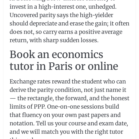
invest in a high-interest one, unhedged.
Uncovered parity says the high-yielder
should depreciate and erase the gain; it often
does not, so carry earns a positive average
return, with sharp sudden losses.
Book an economics
tutor in Paris or online
Exchange rates reward the student who can
derive the parity condition, not just name it
— the rectangle, the forward, and the honest
limits of PPP. One-on-one sessions build
that fluency on your own past papers and
notation. Tell us your course and exam date,
and we will match you with the right tutor