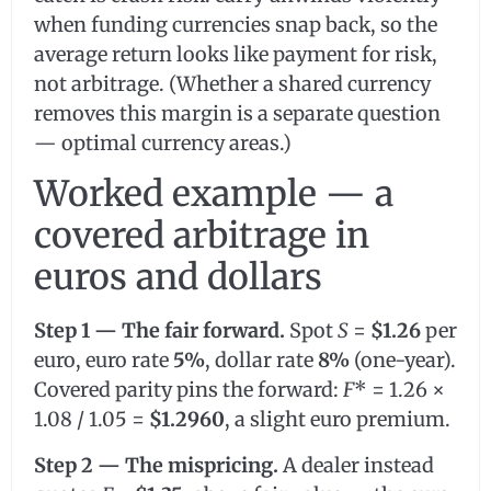
when funding currencies snap back, so the
average return looks like payment for risk,
not arbitrage. (Whether a shared currency
removes this margin is a separate question
— optimal currency areas.)
Worked example — a
covered arbitrage in
euros and dollars
Step 1 — The fair forward.
Spot
S
=
$1.26
per
euro, euro rate
5%
, dollar rate
8%
(one-year).
Covered parity pins the forward:
F
* = 1.26 ×
1.08 / 1.05 =
$1.2960
, a slight euro premium.
Step 2 — The mispricing.
A dealer instead