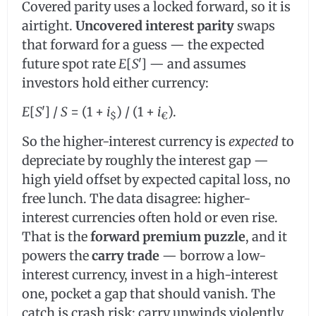
Covered parity uses a locked forward, so it is
airtight.
Uncovered interest parity
swaps
that forward for a guess — the expected
future spot rate
E
[
S
ʹ] — and assumes
investors hold either currency:
E
[
S
ʹ] /
S
= (1 +
i
) / (1 +
i
).
$
€
So the higher-interest currency is
expected
to
depreciate by roughly the interest gap —
high yield offset by expected capital loss, no
free lunch. The data disagree: higher-
interest currencies often hold or even rise.
That is the
forward premium puzzle
, and it
powers the
carry trade
— borrow a low-
interest currency, invest in a high-interest
one, pocket a gap that should vanish. The
catch is crash risk: carry unwinds violently