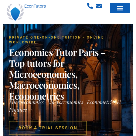
EconTutors
PRIVATE ONE-ON-ONE TUITION · ONLINE
WORLDWIDE
Economics Tutor Paris –
Top tutors for
Microeconomics,
Macroeconomics,
Econometrics
Microeconomics · Macroeconomics · Econometrics &
Finance
BOOK A TRIAL SESSION