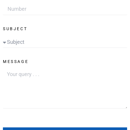
SUBJECT
MESSAGE