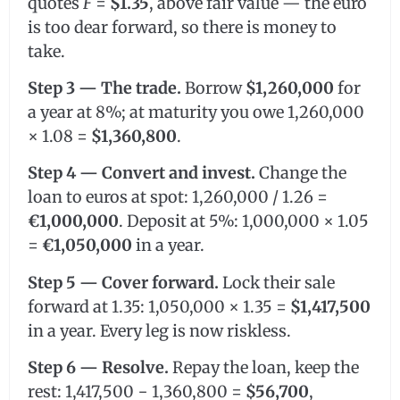
quotes
F
=
$1.35
, above fair value — the euro
is too dear forward, so there is money to
take.
Step 3 — The trade.
Borrow
$1,260,000
for
a year at 8%; at maturity you owe 1,260,000
× 1.08 =
$1,360,800
.
Step 4 — Convert and invest.
Change the
loan to euros at spot: 1,260,000 / 1.26 =
€1,000,000
. Deposit at 5%: 1,000,000 × 1.05
=
€1,050,000
in a year.
Step 5 — Cover forward.
Lock their sale
forward at 1.35: 1,050,000 × 1.35 =
$1,417,500
in a year. Every leg is now riskless.
Step 6 — Resolve.
Repay the loan, keep the
rest: 1,417,500 − 1,360,800 =
$56,700
,