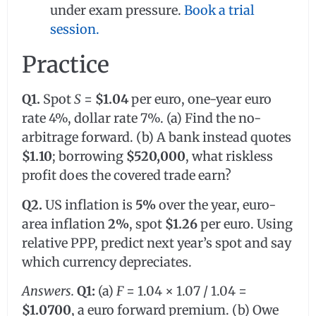
under exam pressure.
Book a trial
session.
Practice
Q1.
Spot
S
=
$1.04
per euro, one-year euro
rate 4%, dollar rate 7%. (a) Find the no-
arbitrage forward. (b) A bank instead quotes
$1.10
; borrowing
$520,000
, what riskless
profit does the covered trade earn?
Q2.
US inflation is
5%
over the year, euro-
area inflation
2%
, spot
$1.26
per euro. Using
relative PPP, predict next year’s spot and say
which currency depreciates.
Answers.
Q1:
(a)
F
= 1.04 × 1.07 / 1.04 =
$1.0700
, a euro forward premium. (b) Owe