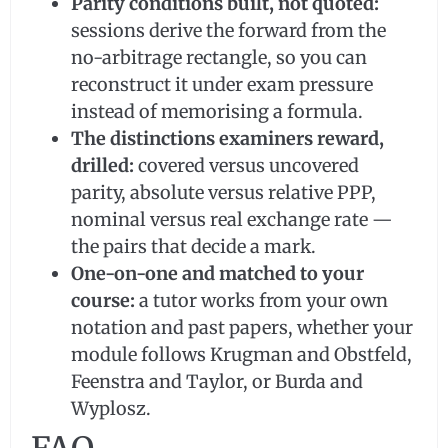
Parity conditions built, not quoted:
sessions derive the forward from the
no-arbitrage rectangle, so you can
reconstruct it under exam pressure
instead of memorising a formula.
The distinctions examiners reward,
drilled:
covered versus uncovered
parity, absolute versus relative PPP,
nominal versus real exchange rate —
the pairs that decide a mark.
One-on-one and matched to your
course:
a tutor works from your own
notation and past papers, whether your
module follows Krugman and Obstfeld,
Feenstra and Taylor, or Burda and
Wyplosz.