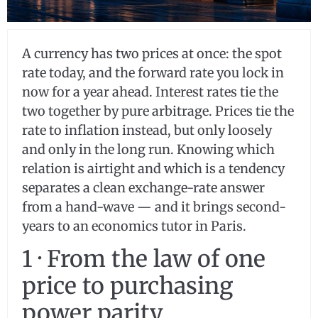
A currency has two prices at once: the spot
rate today, and the forward rate you lock in
now for a year ahead. Interest rates tie the
two together by pure arbitrage. Prices tie the
rate to inflation instead, but only loosely
and only in the long run. Knowing which
relation is airtight and which is a tendency
separates a clean exchange-rate answer
from a hand-wave — and it brings second-
years to an economics tutor in Paris.
1 · From the law of one
price to purchasing
power parity