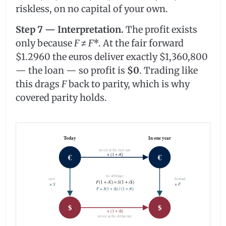
riskless, on no capital of your own.
Step 7 — Interpretation.
The profit exists
only because
F
≠
F
*. At the fair forward
$1.2960 the euros deliver exactly $1,360,800
— the loan — so profit is
$0
. Trading like
this drags
F
back to parity, which is why
covered parity holds.
Today
In one year
invest at the euro rate
i
€
€
× (1 +
€)
no arbitrage
spot
forward
F
(1 +
i
€) =
S
(1 +
i
$)
S
F
×
×
F
=
S
(1 +
i
$) / (1 +
i
€)
$
$
i
× (1 +
$)
invest at the dollar rate