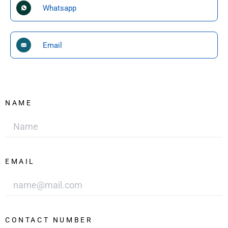
Whatsapp
Email
NAME
EMAIL
CONTACT NUMBER