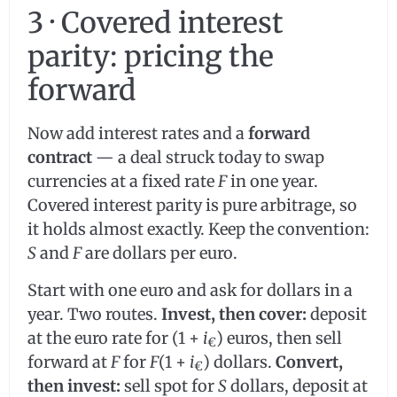
3 · Covered interest
parity: pricing the
forward
Now add interest rates and a
forward
contract
— a deal struck today to swap
currencies at a fixed rate
F
in one year.
Covered interest parity is pure arbitrage, so
it holds almost exactly. Keep the convention:
S
and
F
are dollars per euro.
Start with one euro and ask for dollars in a
year. Two routes.
Invest, then cover:
deposit
at the euro rate for (1 +
i
) euros, then sell
€
forward at
F
for
F
(1 +
i
) dollars.
Convert,
€
then invest:
sell spot for
S
dollars, deposit at