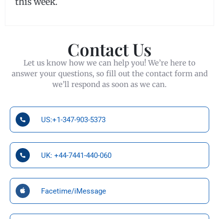
this week.
Contact Us
Let us know how we can help you! We’re here to
answer your questions, so fill out the contact form and
we’ll respond as soon as we can.
US:+1-347-903-5373
UK: +44-7441-440-060
Facetime/iMessage