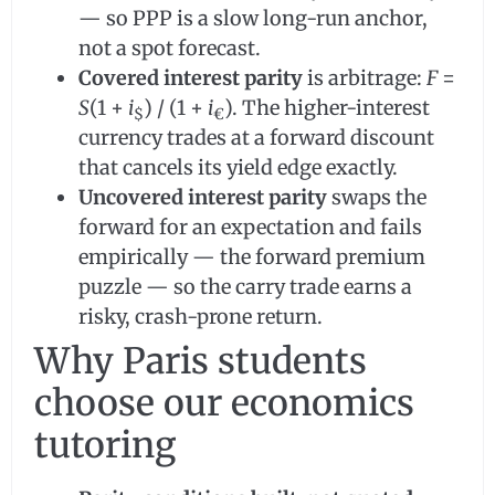
— so PPP is a slow long-run anchor,
not a spot forecast.
Covered interest parity
is arbitrage:
F
=
S
(1 +
i
) / (1 +
i
). The higher-interest
$
€
currency trades at a forward discount
that cancels its yield edge exactly.
Uncovered interest parity
swaps the
forward for an expectation and fails
empirically — the forward premium
puzzle — so the carry trade earns a
risky, crash-prone return.
Why Paris students
choose our economics
tutoring