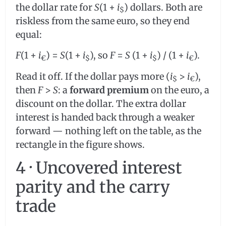
the dollar rate for
S
(1 +
i
) dollars. Both are
$
riskless from the same euro, so they end
equal:
F
(1 +
i
) =
S
(1 +
i
), so
F
=
S
(1 +
i
) / (1 +
i
).
€
$
$
€
Read it off. If the dollar pays more (
i
>
i
),
$
€
then
F
>
S
: a
forward premium
on the euro, a
discount on the dollar. The extra dollar
interest is handed back through a weaker
forward — nothing left on the table, as the
rectangle in the figure shows.
4 · Uncovered interest
parity and the carry
trade