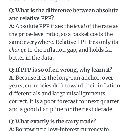
Q: What is the difference between absolute
and relative PPP?
A:
Absolute PPP fixes the
level
of the rate as
the price-level ratio, so a basket costs the
same everywhere. Relative PPP ties only its
change
to the inflation gap, and holds far
better in the data.
Q: If PPP is so often wrong, why learn it?
A:
Because it is the long-run anchor: over
years, currencies drift toward their inflation
differentials and large misalignments
correct. It is a poor forecast for next quarter
and a good discipline for the next decade.
Q: What exactly is the carry trade?
A:
Borrowing a low-interest currency to