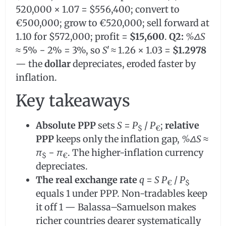
520,000 × 1.07 = $556,400; convert to
€500,000; grow to €520,000; sell forward at
1.10 for $572,000; profit =
$15,600
.
Q2:
%ΔS
≈ 5% − 2% = 3%, so
S
ʹ ≈ 1.26 × 1.03 =
$1.2978
— the
dollar
depreciates, eroded faster by
inflation.
Key takeaways
Absolute PPP
sets
S
=
P
/
P
;
relative
$
€
PPP
keeps only the inflation gap,
%ΔS
≈
π
−
π
. The higher-inflation currency
$
€
depreciates.
The real exchange rate
q
=
S P
/
P
€
$
equals 1 under PPP. Non-tradables keep
it off 1 — Balassa–Samuelson makes
richer countries dearer systematically