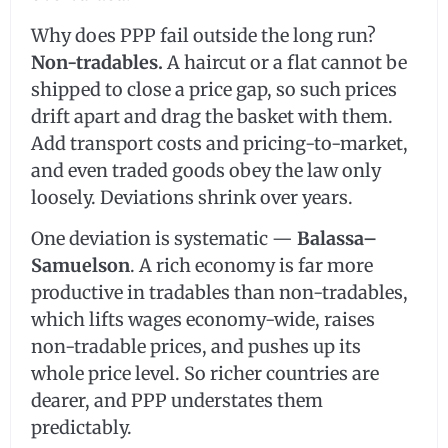
Why does PPP fail outside the long run?
Non-tradables.
A haircut or a flat cannot be
shipped to close a price gap, so such prices
drift apart and drag the basket with them.
Add transport costs and pricing-to-market,
and even traded goods obey the law only
loosely. Deviations shrink over years.
One deviation is systematic —
Balassa–
Samuelson
. A rich economy is far more
productive in tradables than non-tradables,
which lifts wages economy-wide, raises
non-tradable prices, and pushes up its
whole price level. So richer countries are
dearer, and PPP understates them
predictably.