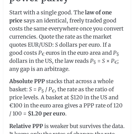
Start with a single good. The
law of one
price
says an identical, freely traded good
costs the same everywhere once you convert
currencies. Quote the rate as the market
quotes EUR/USD:
S
dollars per euro. If a
good costs
P
euros in the euro area and
P
€
$
dollars in the US, the law reads
P
=
S
×
P
;
$
€
any gap is an arbitrage.
Absolute PPP
stacks that across a whole
basket:
S
=
P
/
P
, the rate as the ratio of
$
€
price levels. A basket at $120 in the US and
€100 in the euro area gives a PPP rate of 120
/ 100 =
$1.20 per euro
.
Relative PPP
is weaker but survives the data.