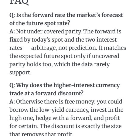
FAQ
Q: Is the forward rate the market’s forecast
of the future spot rate?
A:
Not under covered parity. The forward is
fixed by today’s spot and the two interest
rates — arbitrage, not prediction. It matches
the expected future spot only if uncovered
parity holds too, which the data rarely
support.
Q: Why does the higher-interest currency
trade at a forward discount?
A:
Otherwise there is free money: you could
borrow the low-yield currency, invest in the
high one, hedge with a forward, and profit
for certain. The discount is exactly the size
that removes that profit.